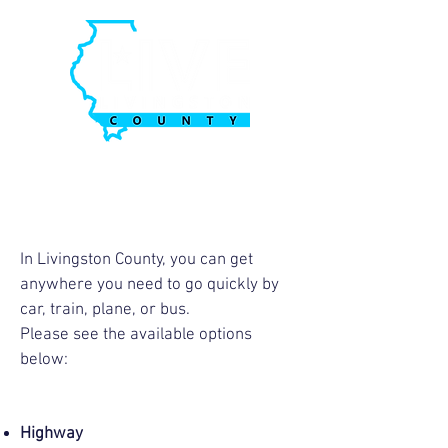
In Livingston County, you can get
anywhere you need to go quickly by
car, train, plane, or bus.
Please see the available options
below:
Highway