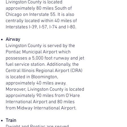
Livingston County is located
approximately 80 miles South of
Chicago on Interstate 55. It is also
centrally located within 40 miles of
Interstates I-39, I-57, I-74 and I-80.
Airway
Livingston County is served by the
Pontiac Municipal Airport which
possesses a 5,000 foot runway and jet
fuel service station. Additionally, the
Central Illinois Regional Airport (CIRA)
is located in Bloomington,
approximately 40 miles away.
Moreover, Livingston County is located
approximately 90 miles from O’Hare
International Airport and 80 miles
from Midway International Airport.
Train