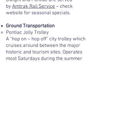
Dwight and Pontiac are served
by
Amtrak Rail Service
– check
website for seasonal specials.
Ground Transportation
Pontiac Jolly Trolley
A “hop on – hop off” city trolley which
cruises around between the major
historic and tourism sites. Operates
most Saturdays during the summer
season from 11:00 a.m.- 4:00 p.m. For
more information, call 815-844-5847.
Learn more
about the Pontiac Jolly
Trolley.
Show Bus
–
800.525.2454
Local Taxi Services
-Good Times Taxi and Limousine
Service – 815.844.2631